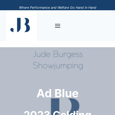
Skip
Where Performance and Welfare Go Hand in Hand
to
content
Ad Blue
2023 Gelding