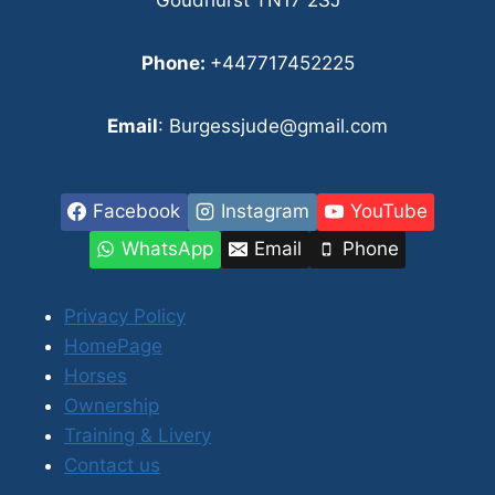
Phone:
+447717452225
Email
: Burgessjude@gmail.com
Facebook
Instagram
YouTube
WhatsApp
Email
Phone
Privacy Policy
HomePage
Horses
Ownership
Training & Livery
Contact us