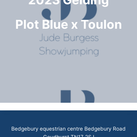
Plot Blue x Toulon
Bedgebury equestrian centre Bedgebury Road
Goudhurst TN17 2SJ