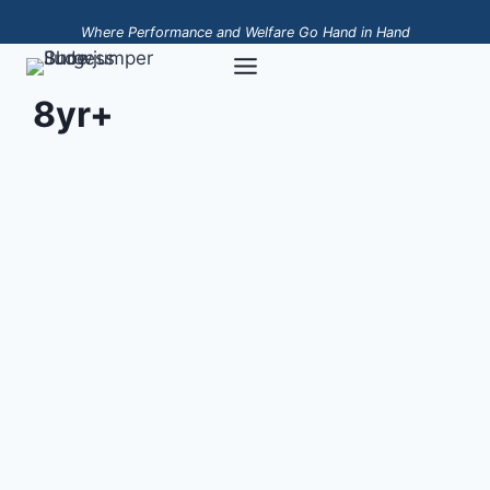
Skip
Where Performance and Welfare Go Hand in Hand
to
content
8yr+
Napoleon