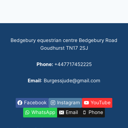
Bedgebury equestrian centre Bedgebury Road
Goudhurst TN17 2SJ
Phone:
+447717452225
Email
: Burgessjude@gmail.com
Facebook
Instagram
YouTube
WhatsApp
Email
Phone